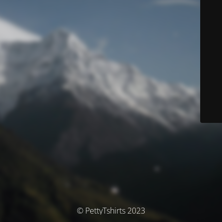
© PettyTshirts 2023