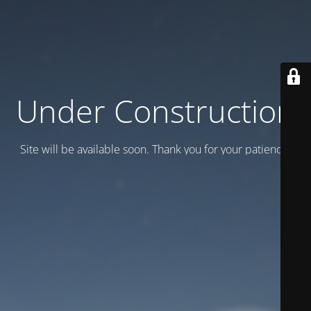
Under Construction
Site will be available soon. Thank you for your patience!